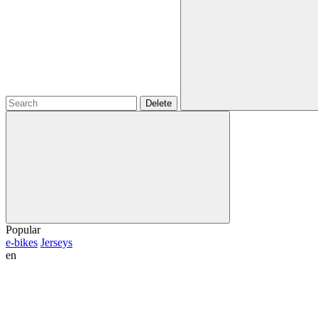
Delete
Popular
e-bikes
Jerseys
en