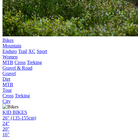
Bikes
Mountain
Enduro
Trail
XC
Sport
Women
MTB
Cross
Treking
Gravel & Road
Gravel
Dirt
MTB
Tour
Cross
Treking
City
KID BIKES
26" (135-155cm)
24"
20"
16"