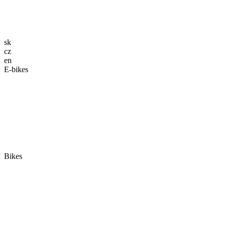
sk
cz
en
E-bikes
Bikes