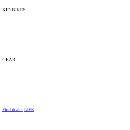
KID BIKES
GEAR
Find dealer
LIFE