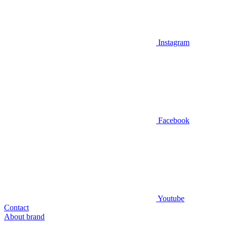
Instagram
Facebook
Youtube
Contact
About brand