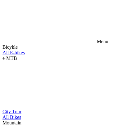
Menu
Bicykle
All E-bikes
e-MTB
City
Tour
All Bikes
Mountain