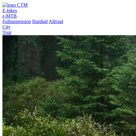
E-bikes
e-MTB
Fullsuspension
Hardtail
Allroad
City
Tour