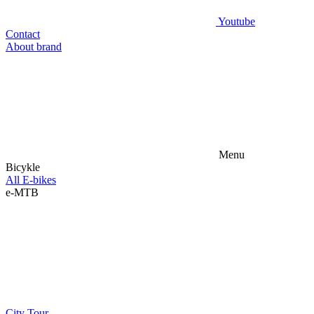
Youtube
Contact
About brand
Menu
Bicykle
All E-bikes
e-MTB
City
Tour