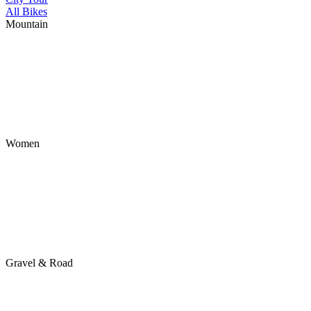
All Bikes
Mountain
Women
Gravel & Road