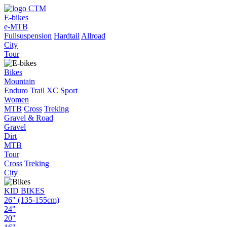
E-bikes
e-MTB
Fullsuspension
Hardtail
Allroad
City
Tour
Bikes
Mountain
Enduro
Trail
XC
Sport
Women
MTB
Cross
Treking
Gravel & Road
Gravel
Dirt
MTB
Tour
Cross
Treking
City
KID BIKES
26" (135-155cm)
24"
20"