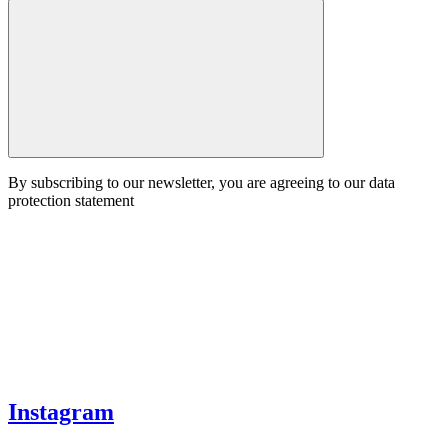
By subscribing to our newsletter, you are agreeing to our data
protection statement
Instagram