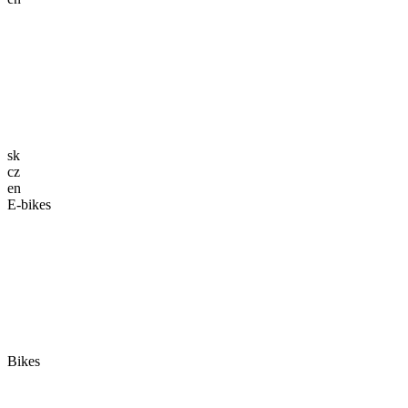
sk
cz
en
E-bikes
Bikes