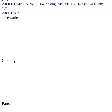
All KID BIKES
26" (135-155cm)
24"
20"
16"
14" (9O-11Ocm)
12"
All GEAR
accessories
Clothing
Parts