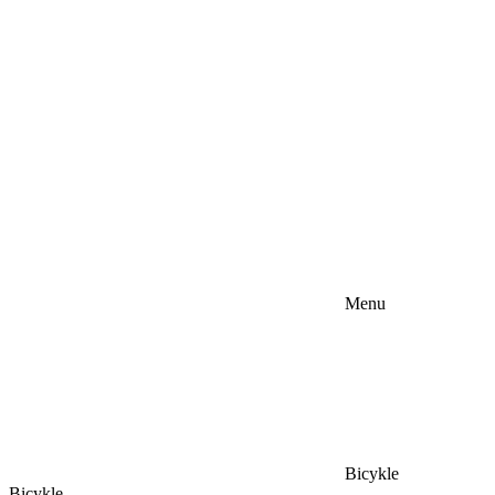
Menu
Bicykle
Bicykle