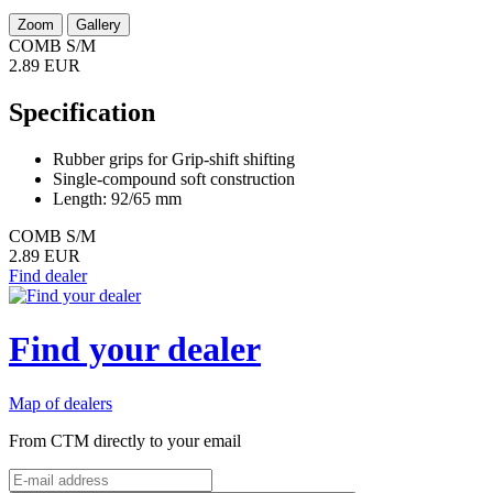
Zoom
Gallery
COMB S/M
2.89 EUR
Specification
Rubber grips for Grip-shift shifting
Single-compound soft construction
Length: 92/65 mm
COMB S/M
2.89 EUR
Find dealer
Find your dealer
Map of dealers
From CTM directly to your email