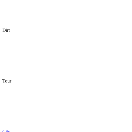
Dirt
Tour
City