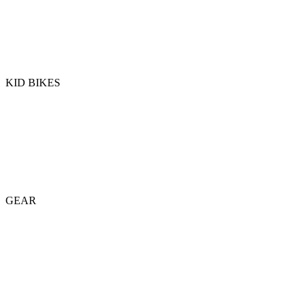
KID BIKES
GEAR