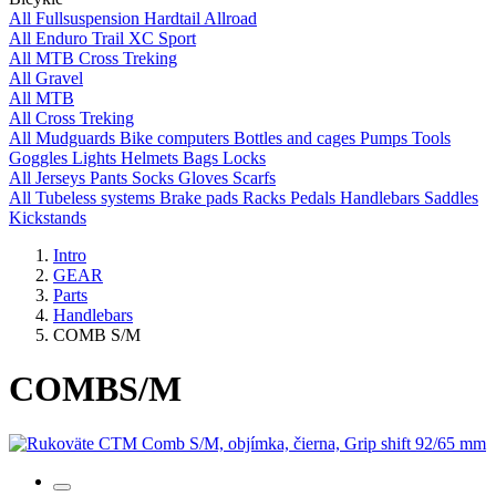
All
Fullsuspension
Hardtail
Allroad
All
Enduro
Trail
XC
Sport
All
MTB
Cross
Treking
All
Gravel
All
MTB
All
Cross
Treking
All
Mudguards
Bike computers
Bottles and cages
Pumps
Tools
Goggles
Lights
Helmets
Bags
Locks
All
Jerseys
Pants
Socks
Gloves
Scarfs
All
Tubeless systems
Brake pads
Racks
Pedals
Handlebars
Saddles
Kickstands
Intro
GEAR
Parts
Handlebars
COMB S/M
COMB
S/M