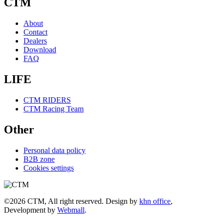
CTM
About
Contact
Dealers
Download
FAQ
LIFE
CTM RIDERS
CTM Racing Team
Other
Personal data policy
B2B zone
Cookies settings
©2026 CTM, All right reserved. Design by
khn office
,
Development by
Webmall
.