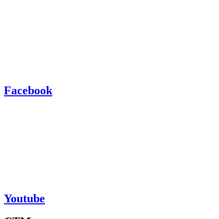
Facebook
Youtube