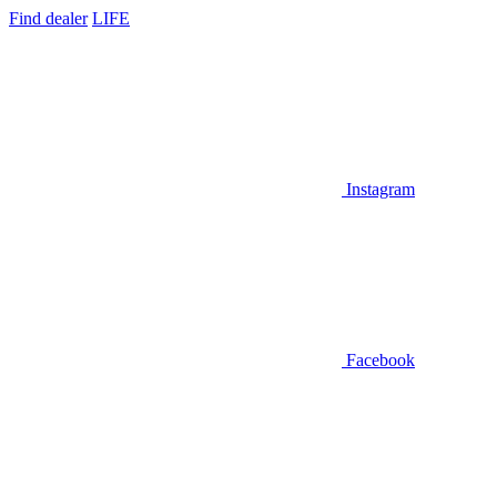
Find dealer
LIFE
Instagram
Facebook