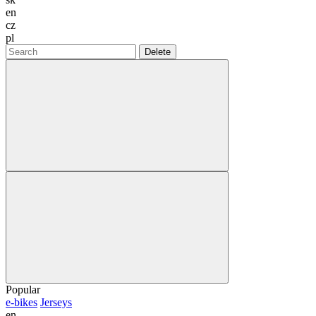
en
cz
pl
Delete
Popular
e-bikes
Jerseys
en