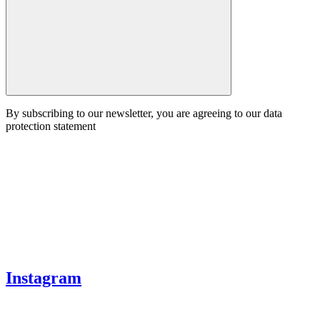
By subscribing to our newsletter, you are agreeing to our data
protection statement
Instagram