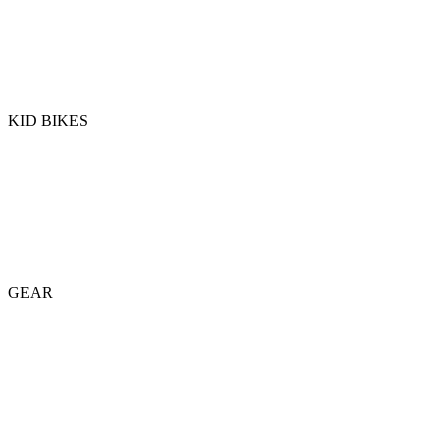
KID BIKES
GEAR