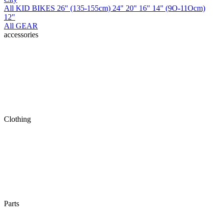
All KID BIKES
26" (135-155cm)
24"
20"
16"
14" (9O-11Ocm)
12"
All GEAR
accessories
Clothing
Parts