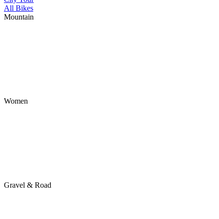
All Bikes
Mountain
Women
Gravel & Road