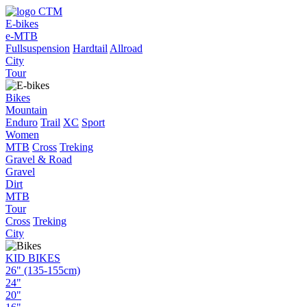
E-bikes
e-MTB
Fullsuspension
Hardtail
Allroad
City
Tour
Bikes
Mountain
Enduro
Trail
XC
Sport
Women
MTB
Cross
Treking
Gravel & Road
Gravel
Dirt
MTB
Tour
Cross
Treking
City
KID BIKES
26" (135-155cm)
24"
20"