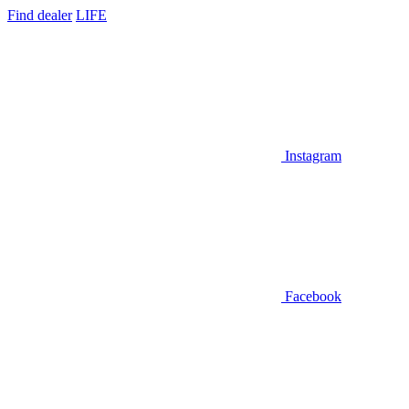
Find dealer
LIFE
Instagram
Facebook