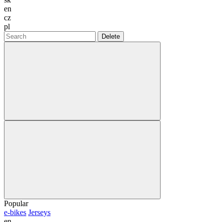
en
cz
pl
Delete
Popular
e-bikes
Jerseys
en