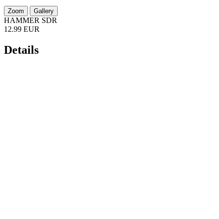
Zoom
Gallery
HAMMER SDR
12.99 EUR
Details