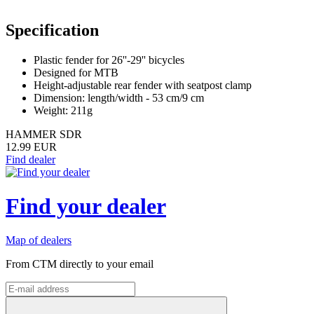
Specification
Plastic fender for 26''-29'' bicycles
Designed for MTB
Height-adjustable rear fender with seatpost clamp
Dimension: length/width - 53 cm/9 cm
Weight: 211g
HAMMER SDR
12.99 EUR
Find dealer
Find your dealer
Map of dealers
From CTM directly to your email