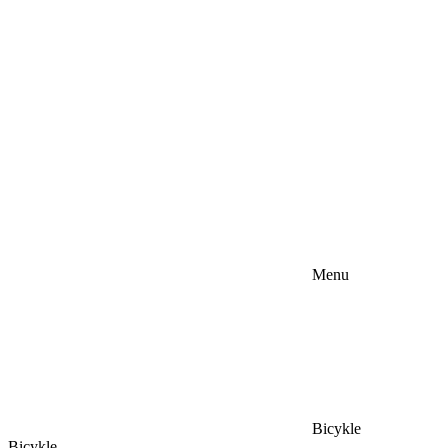
Menu
Bicykle
Bicykle