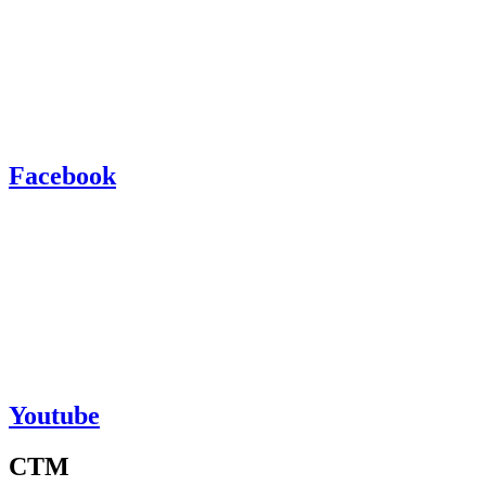
Facebook
Youtube
CTM