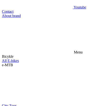
Youtube
Contact
About brand
Menu
Bicykle
All E-bikes
e-MTB
City
Tour