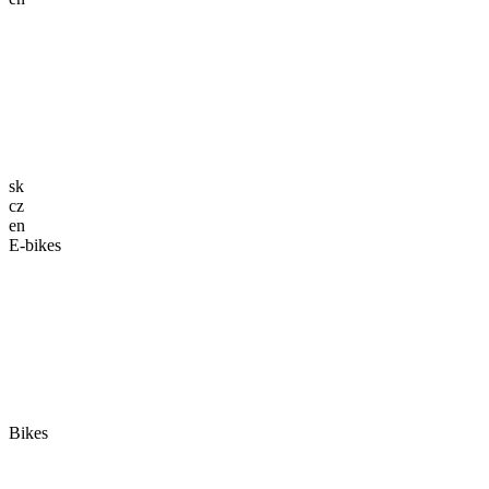
sk
cz
en
E-bikes
Bikes