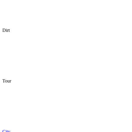
Dirt
Tour
City