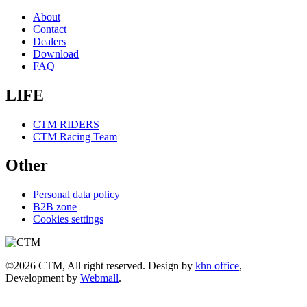
About
Contact
Dealers
Download
FAQ
LIFE
CTM RIDERS
CTM Racing Team
Other
Personal data policy
B2B zone
Cookies settings
©2026 CTM, All right reserved. Design by
khn office
,
Development by
Webmall
.