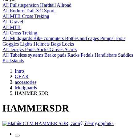
All
Fullsuspension
Hardtail
Allroad
All
Enduro
Trail
XC
Sport
All
MTB
Cross
Treking
All
Gravel
All
MTB
All
Cross
Treking
All
Mudguards
Bike computers
Bottles and cages
Pumps
Tools
Goggles
Lights
Helmets
Bags
Locks
All
Jerseys
Pants
Socks
Gloves
Scarfs
All
Tubeless systems
Brake pads
Racks
Pedals
Handlebars
Saddles
Kickstands
Intro
GEAR
accessories
Mudguards
HAMMER SDR
HAMMER
SDR