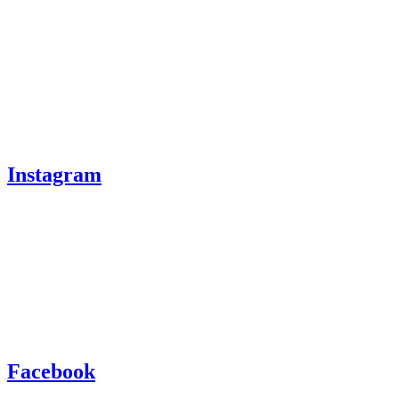
Instagram
Facebook