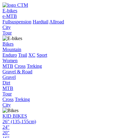
E-bikes
e-MTB
Fullsuspension
Hardtail
Allroad
City
Tour
Bikes
Mountain
Enduro
Trail
XC
Sport
Women
MTB
Cross
Treking
Gravel & Road
Gravel
Dirt
MTB
Tour
Cross
Treking
City
KID BIKES
26" (135-155cm)
24"
20"