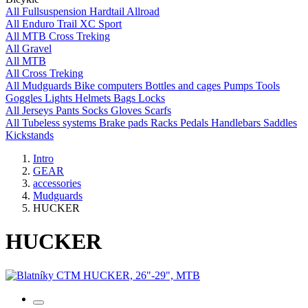
All
Fullsuspension
Hardtail
Allroad
All
Enduro
Trail
XC
Sport
All
MTB
Cross
Treking
All
Gravel
All
MTB
All
Cross
Treking
All
Mudguards
Bike computers
Bottles and cages
Pumps
Tools
Goggles
Lights
Helmets
Bags
Locks
All
Jerseys
Pants
Socks
Gloves
Scarfs
All
Tubeless systems
Brake pads
Racks
Pedals
Handlebars
Saddles
Kickstands
Intro
GEAR
accessories
Mudguards
HUCKER
HUCKER