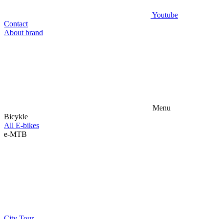
Youtube
Contact
About brand
Menu
Bicykle
All E-bikes
e-MTB
City
Tour