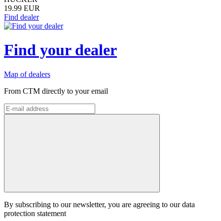
19.99 EUR
Find dealer
Find your dealer
Map of dealers
From CTM directly to your email
By subscribing to our newsletter, you are agreeing to our data
protection statement