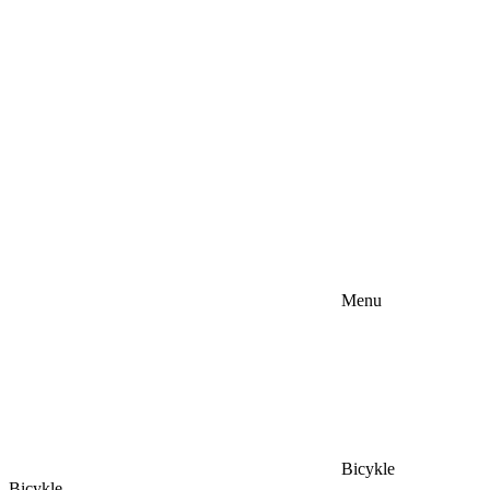
Menu
Bicykle
Bicykle