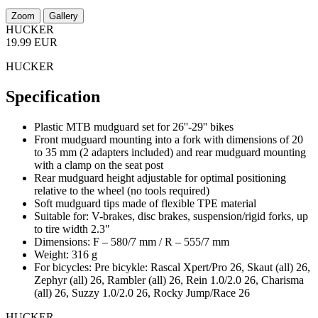
Zoom
Gallery
HUCKER
19.99 EUR
HUCKER
Specification
Plastic MTB mudguard set for 26''-29'' bikes
Front mudguard mounting into a fork with dimensions of 20
to 35 mm (2 adapters included) and rear mudguard mounting
with a clamp on the seat post
Rear mudguard height adjustable for optimal positioning
relative to the wheel (no tools required)
Soft mudguard tips made of flexible TPE material
Suitable for: V-brakes, disc brakes, suspension/rigid forks, up
to tire width 2.3"
Dimensions: F – 580/7 mm / R – 555/7 mm
Weight: 316 g
For bicycles: Pre bicykle: Rascal Xpert/Pro 26, Skaut (all) 26,
Zephyr (all) 26, Rambler (all) 26, Rein 1.0/2.0 26, Charisma
(all) 26, Suzzy 1.0/2.0 26, Rocky Jump/Race 26
HUCKER