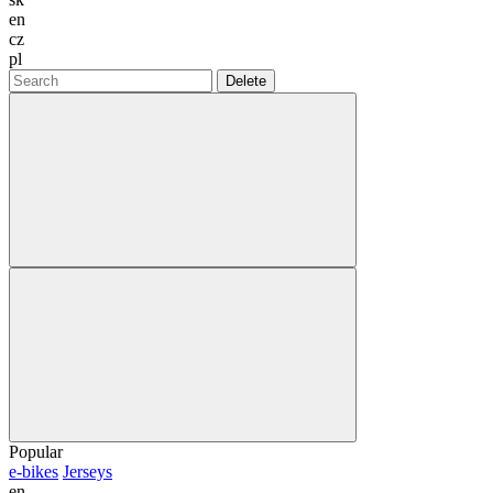
en
cz
pl
Delete
Popular
e-bikes
Jerseys
en