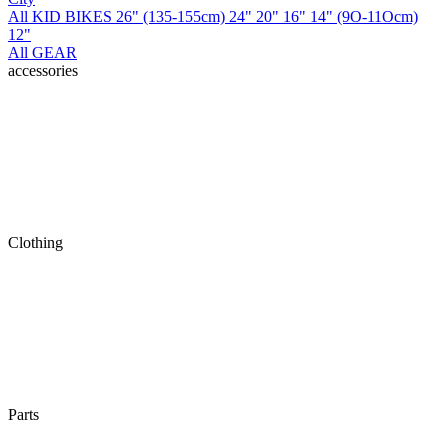
All KID BIKES
26" (135-155cm)
24"
20"
16"
14" (9O-11Ocm)
12"
All GEAR
accessories
Clothing
Parts