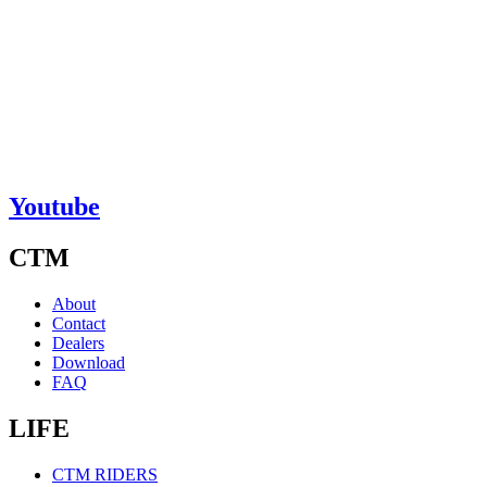
Youtube
CTM
About
Contact
Dealers
Download
FAQ
LIFE
CTM RIDERS