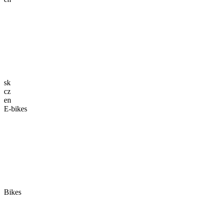
sk
cz
en
E-bikes
Bikes