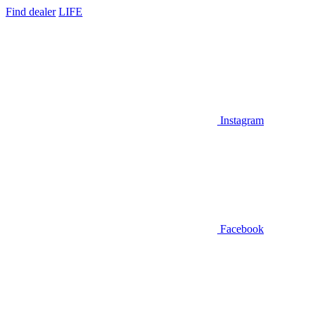
Find dealer
LIFE
Instagram
Facebook