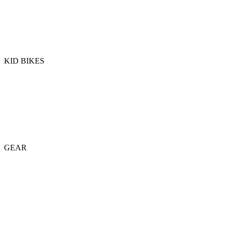
KID BIKES
GEAR