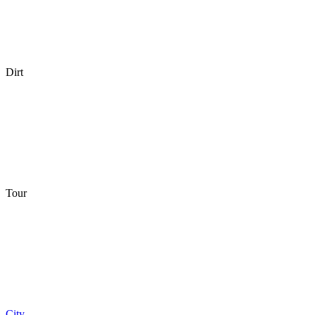
Dirt
Tour
City