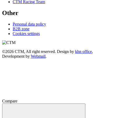
CTM Racing Team
Other
Personal data policy
B2B zone
Cookies settings
©2026 CTM, All right reserved. Design by
khn office
,
Development by
Webmall
.
Compare