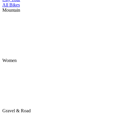
All Bikes
Mountain
Women
Gravel & Road