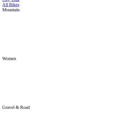
All Bikes
Mountain
Women
Gravel & Road