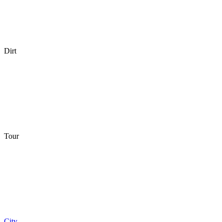
Dirt
Tour
City