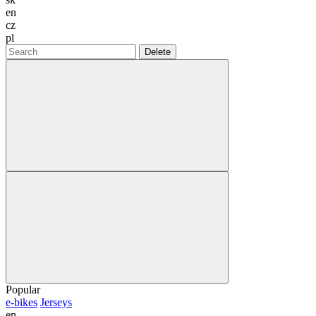
en
cz
pl
Delete
Popular
e-bikes
Jerseys
en