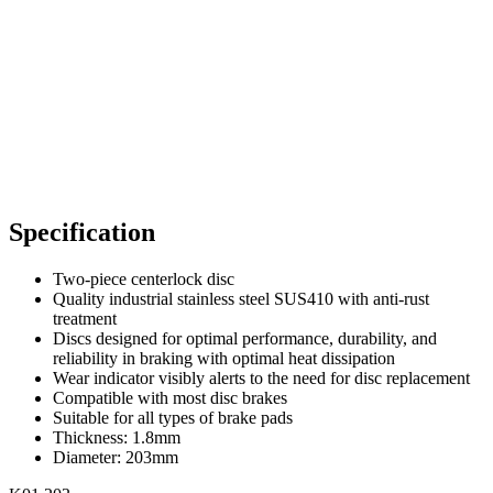
Specification
Two-piece centerlock disc
Quality industrial stainless steel SUS410 with anti-rust
treatment
Discs designed for optimal performance, durability, and
reliability in braking with optimal heat dissipation
Wear indicator visibly alerts to the need for disc replacement
Compatible with most disc brakes
Suitable for all types of brake pads
Thickness: 1.8mm
Diameter: 203mm