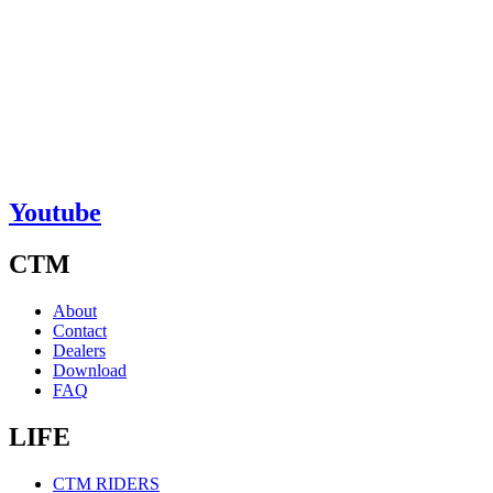
Youtube
CTM
About
Contact
Dealers
Download
FAQ
LIFE
CTM RIDERS