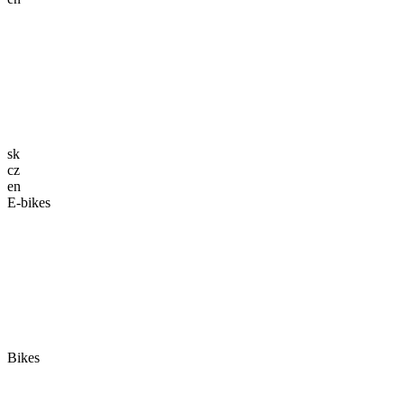
sk
cz
en
E-bikes
Bikes