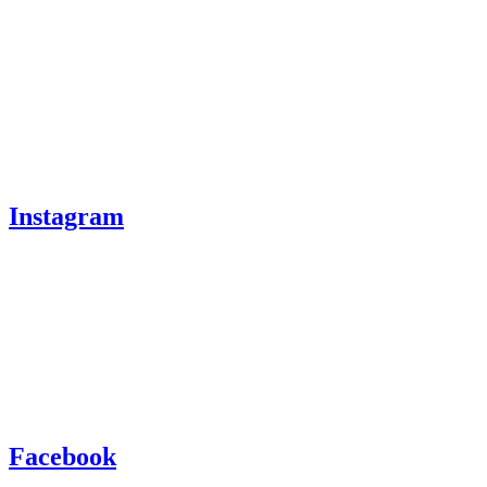
Instagram
Facebook