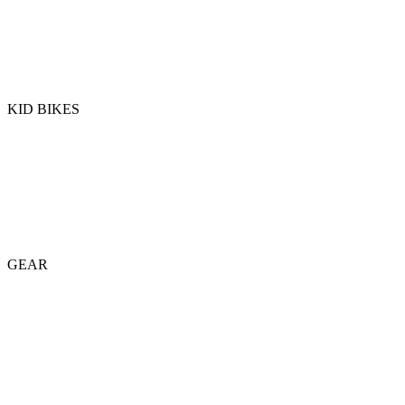
KID BIKES
GEAR