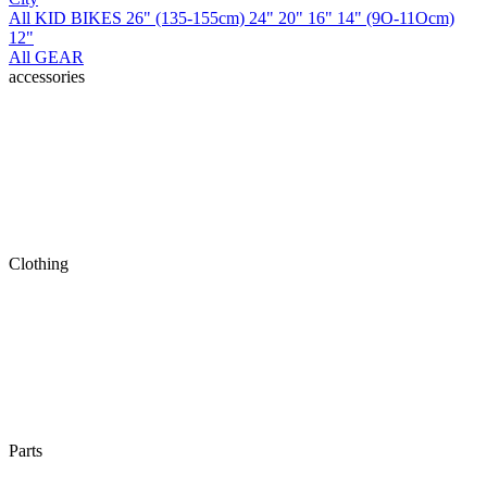
All KID BIKES
26" (135-155cm)
24"
20"
16"
14" (9O-11Ocm)
12"
All GEAR
accessories
Clothing
Parts