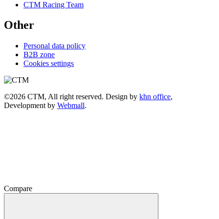
CTM Racing Team
Other
Personal data policy
B2B zone
Cookies settings
©2026 CTM, All right reserved. Design by
khn office
,
Development by
Webmall
.
Compare