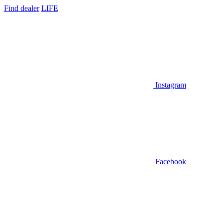
Find dealer
LIFE
Instagram
Facebook