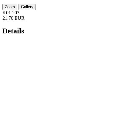
Zoom
Gallery
K01 203
21.70 EUR
Details