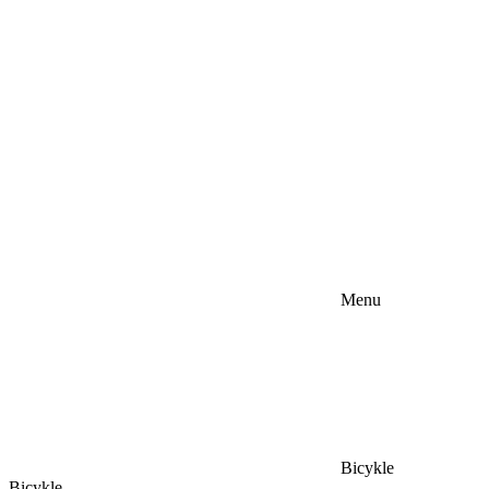
Menu
Bicykle
Bicykle