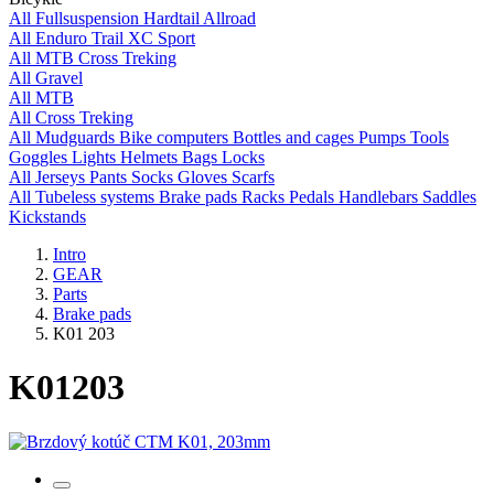
All
Fullsuspension
Hardtail
Allroad
All
Enduro
Trail
XC
Sport
All
MTB
Cross
Treking
All
Gravel
All
MTB
All
Cross
Treking
All
Mudguards
Bike computers
Bottles and cages
Pumps
Tools
Goggles
Lights
Helmets
Bags
Locks
All
Jerseys
Pants
Socks
Gloves
Scarfs
All
Tubeless systems
Brake pads
Racks
Pedals
Handlebars
Saddles
Kickstands
Intro
GEAR
Parts
Brake pads
K01 203
K01
203