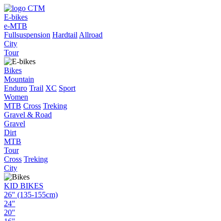
E-bikes
e-MTB
Fullsuspension
Hardtail
Allroad
City
Tour
Bikes
Mountain
Enduro
Trail
XC
Sport
Women
MTB
Cross
Treking
Gravel & Road
Gravel
Dirt
MTB
Tour
Cross
Treking
City
KID BIKES
26" (135-155cm)
24"
20"