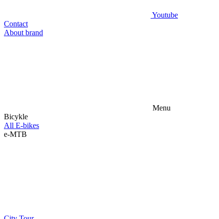
Youtube
Contact
About brand
Menu
Bicykle
All E-bikes
e-MTB
City
Tour