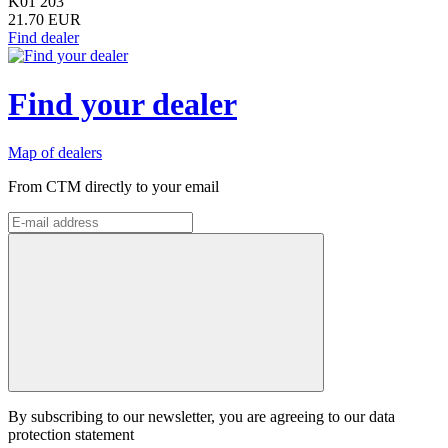
K01 203
21.70 EUR
Find dealer
Find your dealer
Map of dealers
From CTM directly to your email
By subscribing to our newsletter, you are agreeing to our data
protection statement