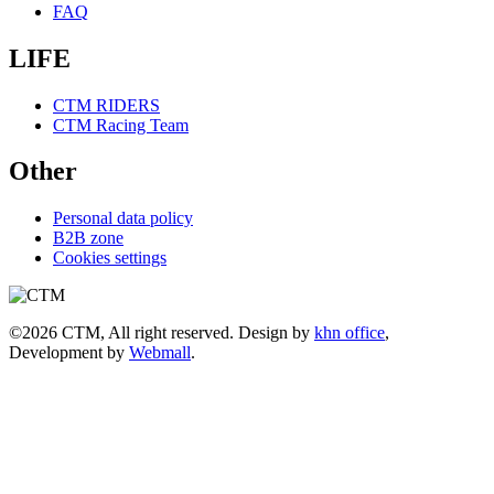
FAQ
LIFE
CTM RIDERS
CTM Racing Team
Other
Personal data policy
B2B zone
Cookies settings
©2026 CTM, All right reserved. Design by
khn office
,
Development by
Webmall
.