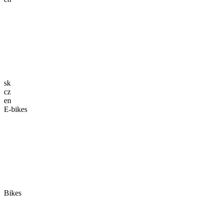
sk
cz
en
E-bikes
Bikes