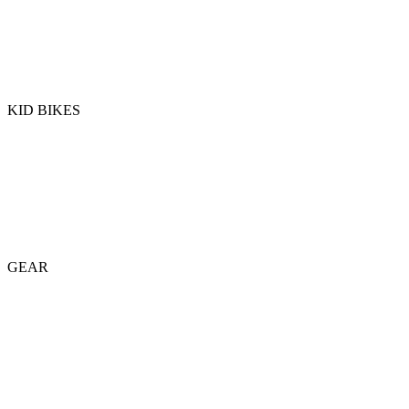
KID BIKES
GEAR