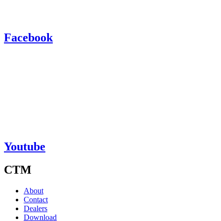
Facebook
Youtube
CTM
About
Contact
Dealers
Download