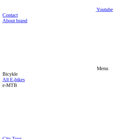
Youtube
Contact
About brand
Menu
Bicykle
All E-bikes
e-MTB
City
Tour