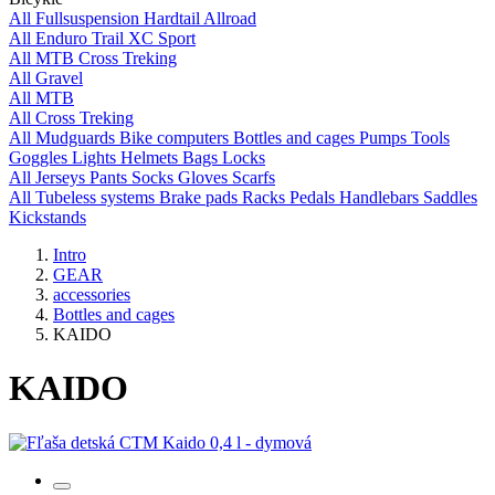
All
Fullsuspension
Hardtail
Allroad
All
Enduro
Trail
XC
Sport
All
MTB
Cross
Treking
All
Gravel
All
MTB
All
Cross
Treking
All
Mudguards
Bike computers
Bottles and cages
Pumps
Tools
Goggles
Lights
Helmets
Bags
Locks
All
Jerseys
Pants
Socks
Gloves
Scarfs
All
Tubeless systems
Brake pads
Racks
Pedals
Handlebars
Saddles
Kickstands
Intro
GEAR
accessories
Bottles and cages
KAIDO
KAIDO