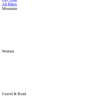
All Bikes
Mountain
Women
Gravel & Road