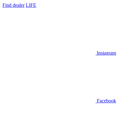
Find dealer
LIFE
Instagram
Facebook