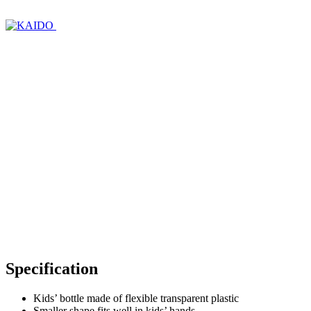
Specification
Kids’ bottle made of flexible transparent plastic
Smaller shape fits well in kids’ hands