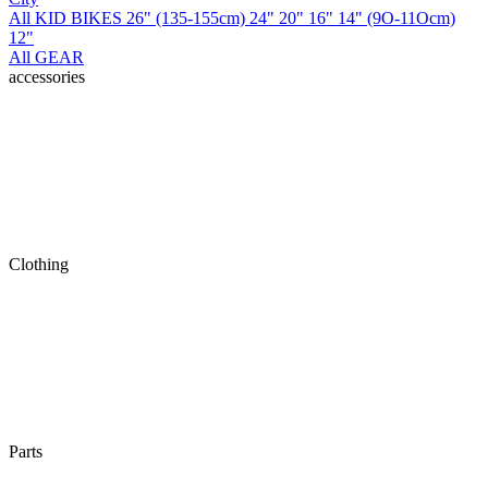
All KID BIKES
26" (135-155cm)
24"
20"
16"
14" (9O-11Ocm)
12"
All GEAR
accessories
Clothing
Parts