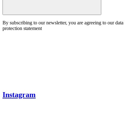
By subscribing to our newsletter, you are agreeing to our data
protection statement
Instagram