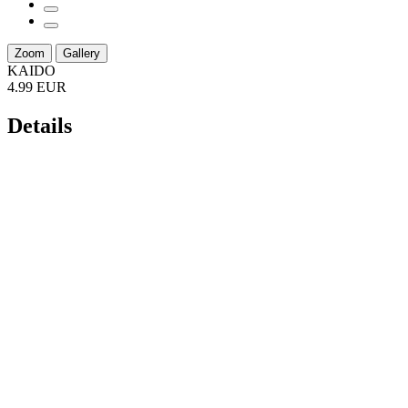
Zoom
Gallery
KAIDO
4.99 EUR
Details