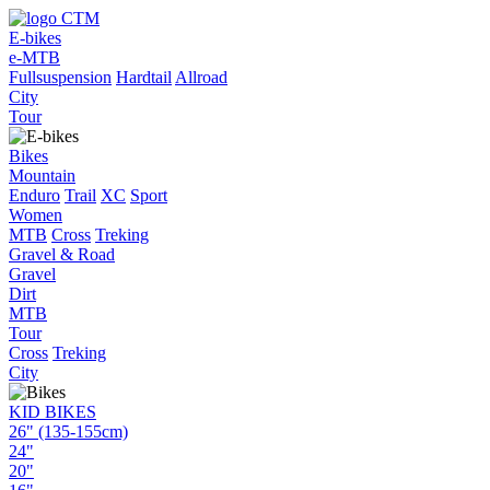
E-bikes
e-MTB
Fullsuspension
Hardtail
Allroad
City
Tour
Bikes
Mountain
Enduro
Trail
XC
Sport
Women
MTB
Cross
Treking
Gravel & Road
Gravel
Dirt
MTB
Tour
Cross
Treking
City
KID BIKES
26" (135-155cm)
24"
20"