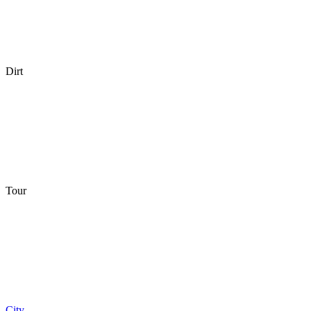
Dirt
Tour
City