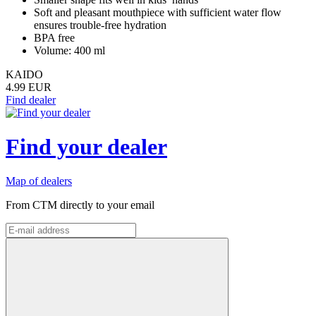
Soft and pleasant mouthpiece with sufficient water flow
ensures trouble-free hydration
BPA free
Volume: 400 ml
KAIDO
4.99 EUR
Find dealer
Find your dealer
Map of dealers
From CTM directly to your email