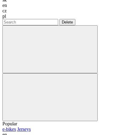
en
cz
pl
Delete
Popular
e-bikes
Jerseys
en