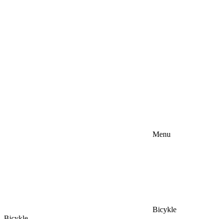
Menu
Bicykle
Bicykle