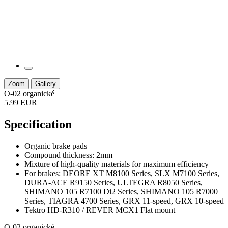
Zoom
Gallery
O-02 organické
5.99 EUR
Specification
Organic brake pads
Compound thickness: 2mm
Mixture of high-quality materials for maximum efficiency
For brakes: DEORE XT M8100 Series, SLX M7100 Series,
DURA-ACE R9150 Series, ULTEGRA R8050 Series,
SHIMANO 105 R7100 Di2 Series, SHIMANO 105 R7000
Series, TIAGRA 4700 Series, GRX 11-speed, GRX 10-speed
Tektro HD-R310 / REVER MCX1 Flat mount
O-02 organické