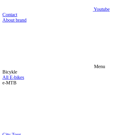
Youtube
Contact
About brand
Menu
Bicykle
All E-bikes
e-MTB
City
Tour