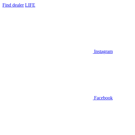
Find dealer
LIFE
Instagram
Facebook