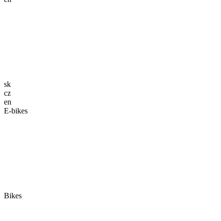
sk
cz
en
E-bikes
Bikes