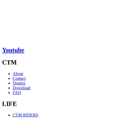
Youtube
CTM
About
Contact
Dealers
Download
FAQ
LIFE
CTM RIDERS