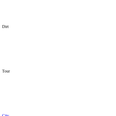
Dirt
Tour
City