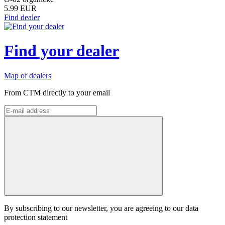
5.99 EUR
Find dealer
Find your dealer
Map of dealers
From CTM directly to your email
By subscribing to our newsletter, you are agreeing to our data
protection statement