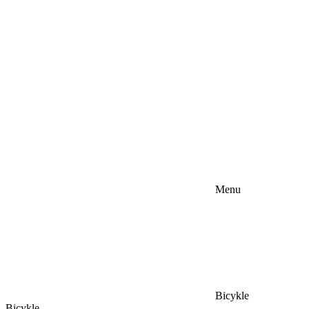
Menu
Bicykle
Bicykle