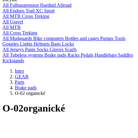
All
Fullsuspension
Hardtail
Allroad
All
Enduro
Trail
XC
Sport
All
MTB
Cross
Treking
All
Gravel
All
MTB
All
Cross
Treking
All
Mudguards
Bike computers
Bottles and cages
Pumps
Tools
Goggles
Lights
Helmets
Bags
Locks
All
Jerseys
Pants
Socks
Gloves
Scarfs
All
Tubeless systems
Brake pads
Racks
Pedals
Handlebars
Saddles
Kickstands
Intro
GEAR
Parts
Brake pads
O-02 organické
O-02
organické