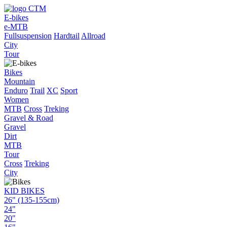
E-bikes
e-MTB
Fullsuspension
Hardtail
Allroad
City
Tour
Bikes
Mountain
Enduro
Trail
XC
Sport
Women
MTB
Cross
Treking
Gravel & Road
Gravel
Dirt
MTB
Tour
Cross
Treking
City
KID BIKES
26" (135-155cm)
24"
20"