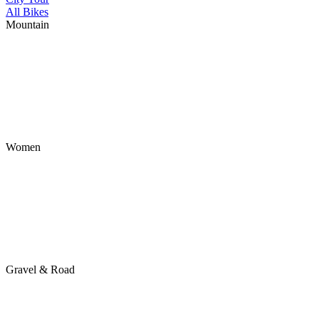
All Bikes
Mountain
Women
Gravel & Road