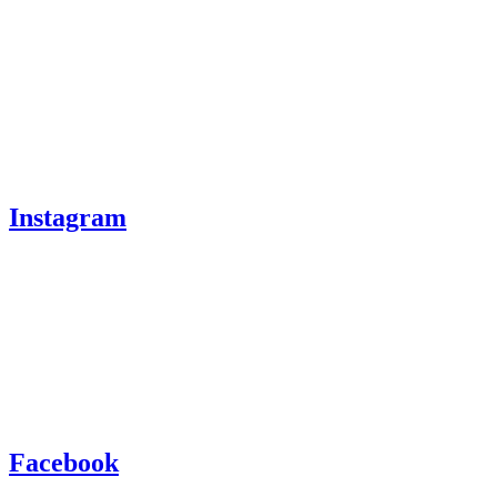
Instagram
Facebook