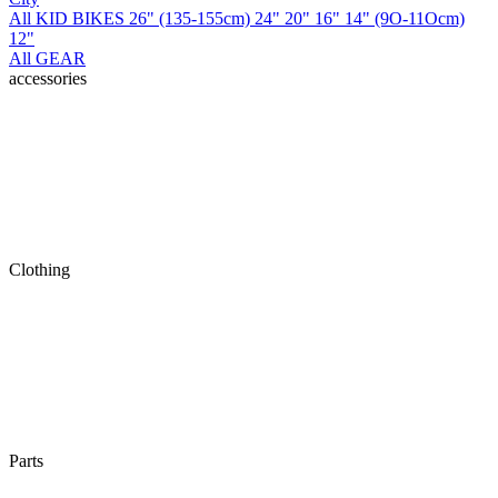
All KID BIKES
26" (135-155cm)
24"
20"
16"
14" (9O-11Ocm)
12"
All GEAR
accessories
Clothing
Parts