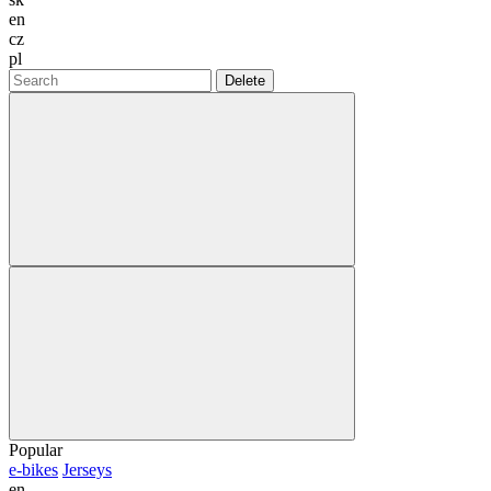
en
cz
pl
Delete
Popular
e-bikes
Jerseys
en