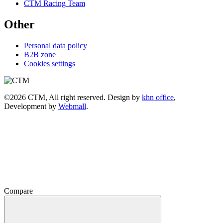
CTM Racing Team
Other
Personal data policy
B2B zone
Cookies settings
©2026 CTM, All right reserved. Design by
khn office
,
Development by
Webmall
.
Compare