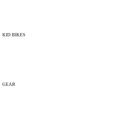
KID BIKES
GEAR