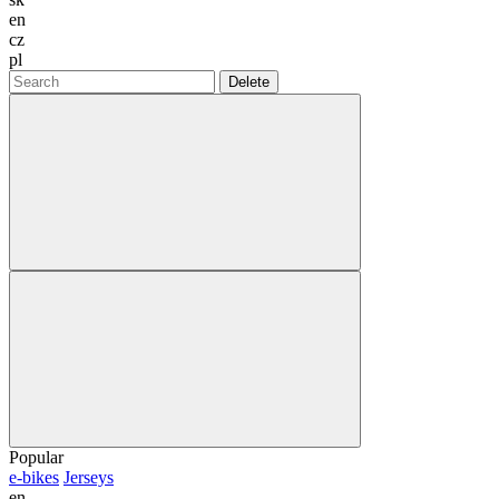
en
cz
pl
Delete
Popular
e-bikes
Jerseys
en