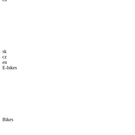
sk
cz
en
E-bikes
Bikes