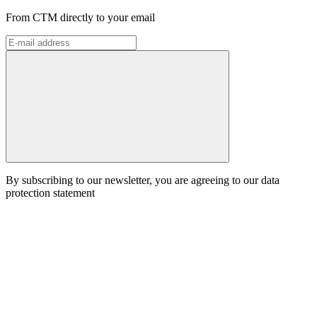
From CTM directly to your email
By subscribing to our newsletter, you are agreeing to our data
protection statement