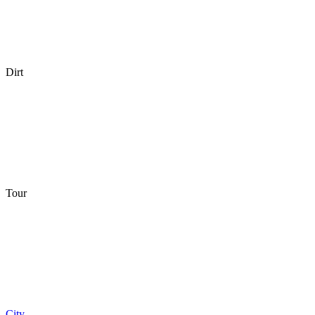
Dirt
Tour
City