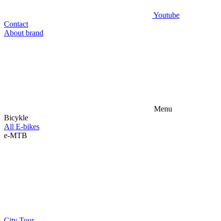
Youtube
Contact
About brand
Menu
Bicykle
All E-bikes
e-MTB
City
Tour