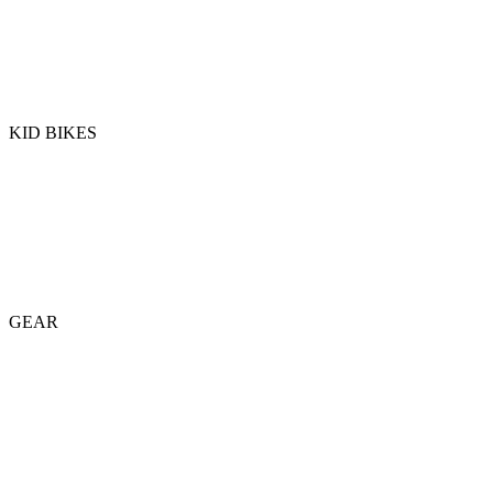
KID BIKES
GEAR