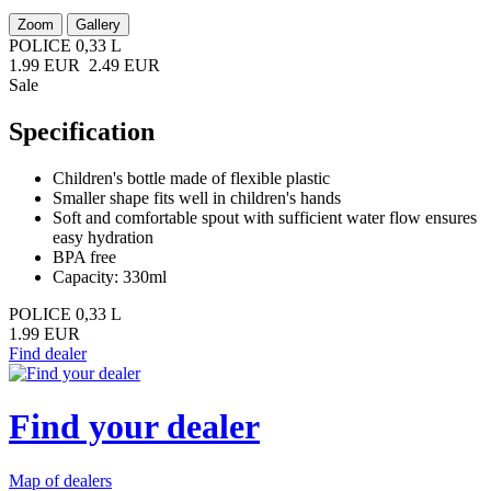
Zoom
Gallery
POLICE 0,33 L
1.99 EUR
2.49 EUR
Sale
Specification
Children's bottle made of flexible plastic
Smaller shape fits well in children's hands
Soft and comfortable spout with sufficient water flow ensures
easy hydration
BPA free
Capacity: 330ml
POLICE 0,33 L
1.99 EUR
Find dealer
Find your dealer
Map of dealers