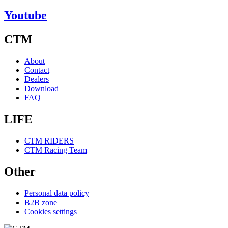
Youtube
CTM
About
Contact
Dealers
Download
FAQ
LIFE
CTM RIDERS
CTM Racing Team
Other
Personal data policy
B2B zone
Cookies settings