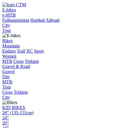
E-bikes
e-MTB
Fullsuspension
Hardtail
Allroad
City
Tour
Bikes
Mountain
Enduro
Trail
XC
Sport
Women
MTB
Cross
Treking
Gravel & Road
Gravel
Dirt
MTB
Tour
Cross
Treking
City
KID BIKES
26" (135-155cm)
24"
20"