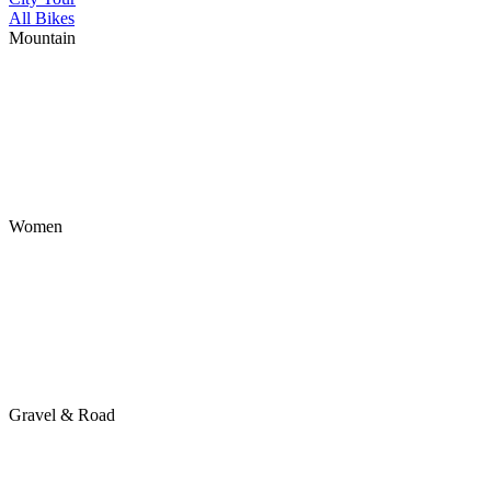
All Bikes
Mountain
Women
Gravel & Road