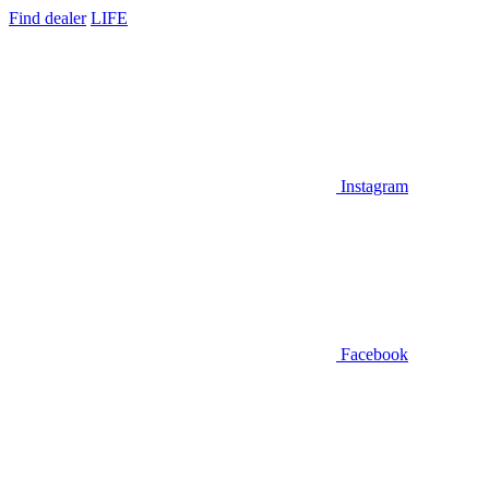
Find dealer
LIFE
Instagram
Facebook