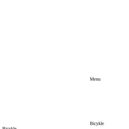
Menu
Bicykle
Bicykle