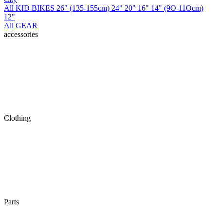
All KID BIKES
26" (135-155cm)
24"
20"
16"
14" (9O-11Ocm)
12"
All GEAR
accessories
Clothing
Parts