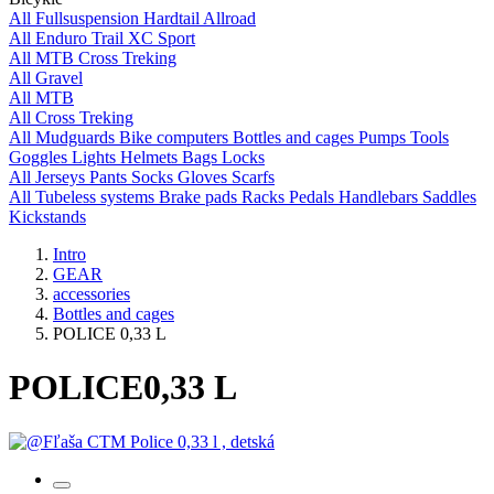
All
Fullsuspension
Hardtail
Allroad
All
Enduro
Trail
XC
Sport
All
MTB
Cross
Treking
All
Gravel
All
MTB
All
Cross
Treking
All
Mudguards
Bike computers
Bottles and cages
Pumps
Tools
Goggles
Lights
Helmets
Bags
Locks
All
Jerseys
Pants
Socks
Gloves
Scarfs
All
Tubeless systems
Brake pads
Racks
Pedals
Handlebars
Saddles
Kickstands
Intro
GEAR
accessories
Bottles and cages
POLICE 0,33 L
POLICE
0,33 L