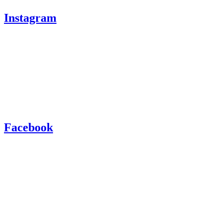
Instagram
Facebook