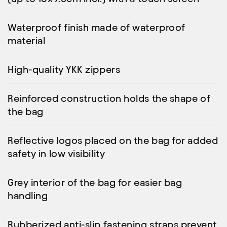
Waterproof finish made of waterproof
material
High-quality YKK zippers
Reinforced construction holds the shape of
the bag
Reflective logos placed on the bag for added
safety in low visibility
Grey interior of the bag for easier bag
handling
Rubberized anti-slip fastening straps prevent