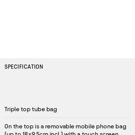
SPECIFICATION
Triple top tube bag
On the top is a removable mobile phone bag
(up to 18x9.5cm incl.) with a touch screen