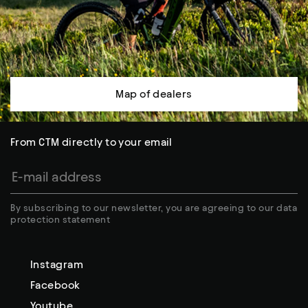
Map of dealers
From CTM directly to your email
By subscribing to our newsletter, you are agreeing to our data
protection statement
Instagram
Facebook
Youtube