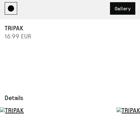
Gallery
TRIPAK
16.99 EUR
Details