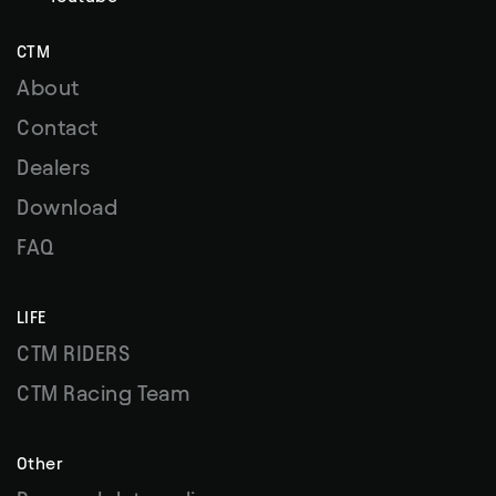
CTM
About
Contact
Dealers
Download
FAQ
LIFE
CTM RIDERS
CTM Racing Team
Other