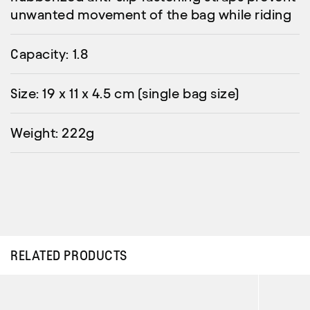
unwanted movement of the bag while riding
Capacity: 1.8
Size: 19 x 11 x 4.5 cm (single bag size)
Weight: 222g
RELATED PRODUCTS