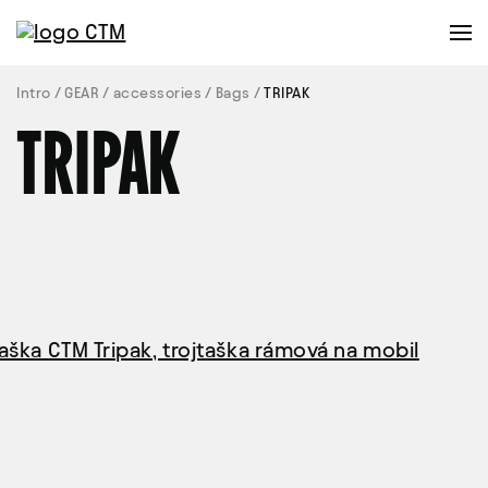
Intro
GEAR
accessories
Bags
TRIPAK
TRIPAK