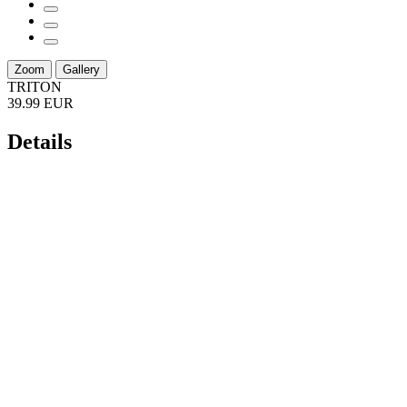
Zoom
Gallery
TRITON
39.99 EUR
Details