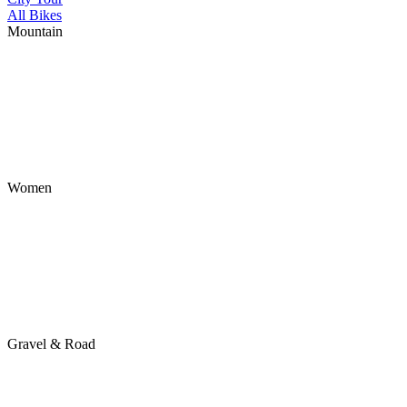
All Bikes
Mountain
Women
Gravel & Road