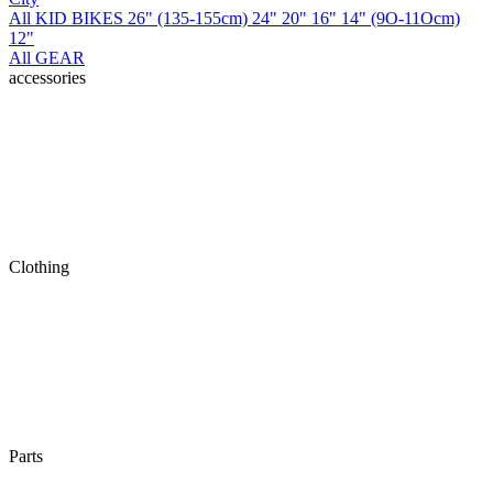
All KID BIKES
26" (135-155cm)
24"
20"
16"
14" (9O-11Ocm)
12"
All GEAR
accessories
Clothing
Parts