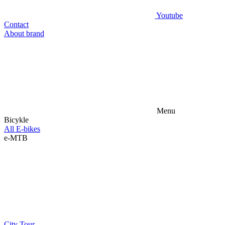
Youtube
Contact
About brand
Menu
Bicykle
All E-bikes
e-MTB
City
Tour