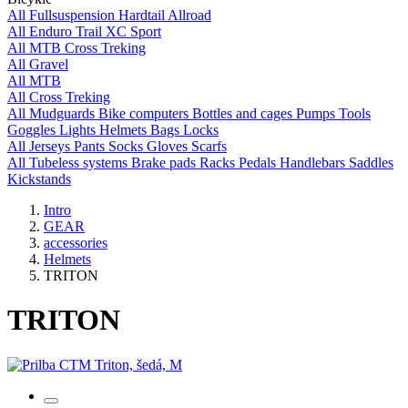
All
Fullsuspension
Hardtail
Allroad
All
Enduro
Trail
XC
Sport
All
MTB
Cross
Treking
All
Gravel
All
MTB
All
Cross
Treking
All
Mudguards
Bike computers
Bottles and cages
Pumps
Tools
Goggles
Lights
Helmets
Bags
Locks
All
Jerseys
Pants
Socks
Gloves
Scarfs
All
Tubeless systems
Brake pads
Racks
Pedals
Handlebars
Saddles
Kickstands
Intro
GEAR
accessories
Helmets
TRITON
TRITON