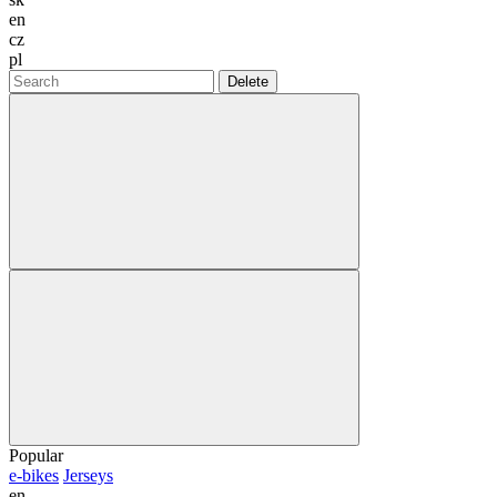
en
cz
pl
Delete
Popular
e-bikes
Jerseys
en