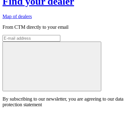
Find your dealer
Map of dealers
From CTM directly to your email
By subscribing to our newsletter, you are agreeing to our data
protection statement