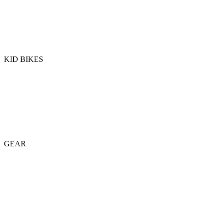
KID BIKES
GEAR