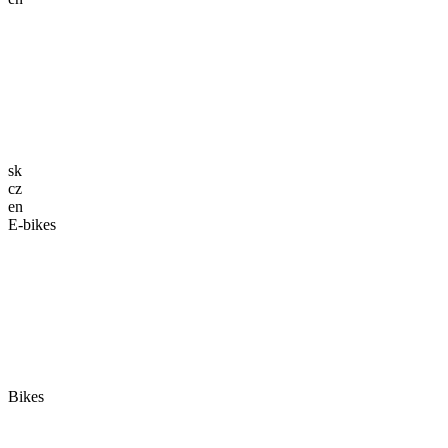
sk
cz
en
E-bikes
Bikes