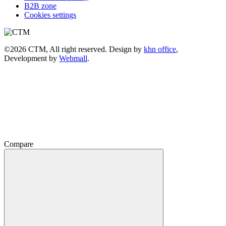
B2B zone
Cookies settings
©2026 CTM, All right reserved. Design by
khn office
,
Development by
Webmall
.
Compare