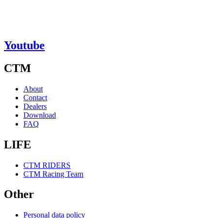
Youtube
CTM
About
Contact
Dealers
Download
FAQ
LIFE
CTM RIDERS
CTM Racing Team
Other
Personal data policy