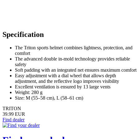
Specification
The Triton sports helmet combines lightness, protection, and
comfort
The advanced double in-mold technology provides reliable
safety
Soft padding with an integrated net ensures maximum comfort
Easy adjustment with a dial wheel that allows depth
adjustment, and the reflective logo improves visibility
Excellent ventilation is ensured by 13 large vents
Weight: 280 g
Size: M (55–58 cm), L (58–61 cm)
TRITON
39.99 EUR
Find dealer