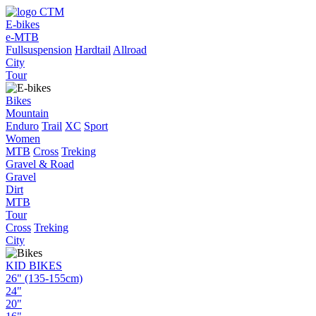
E-bikes
e-MTB
Fullsuspension
Hardtail
Allroad
City
Tour
Bikes
Mountain
Enduro
Trail
XC
Sport
Women
MTB
Cross
Treking
Gravel & Road
Gravel
Dirt
MTB
Tour
Cross
Treking
City
KID BIKES
26" (135-155cm)
24"
20"