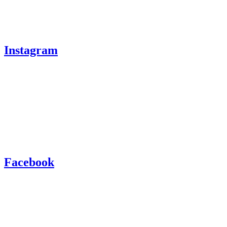
Instagram
Facebook