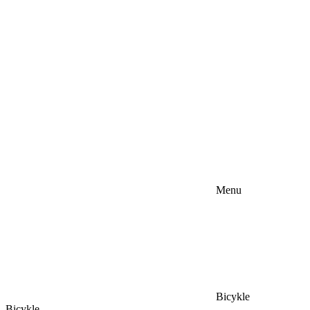
Menu
Bicykle
Bicykle