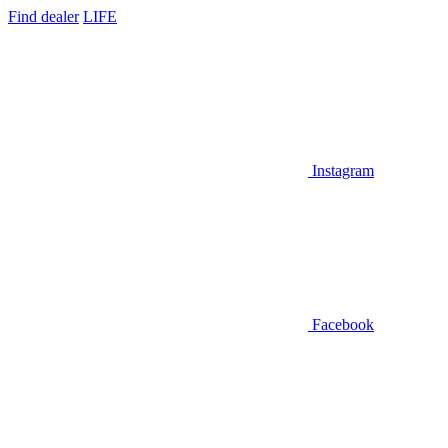
Find dealer
LIFE
Instagram
Facebook