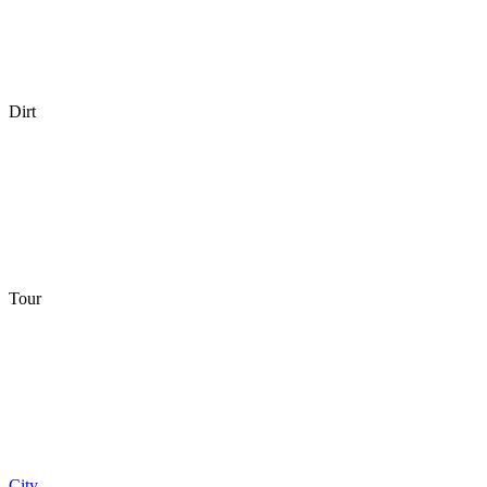
Dirt
Tour
City