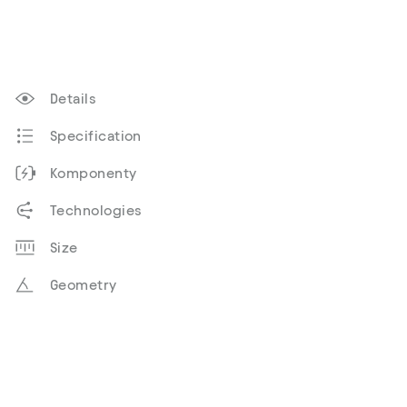
Details
Specification
Komponenty
Technologies
Size
Geometry