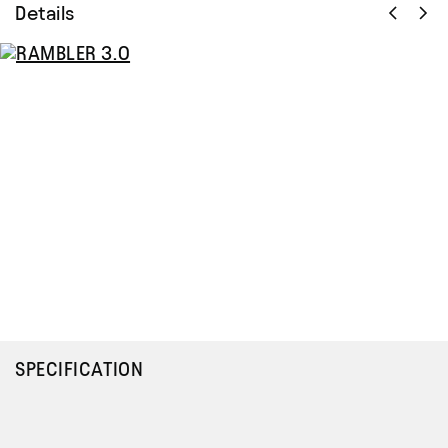
Details
SPECIFICATION