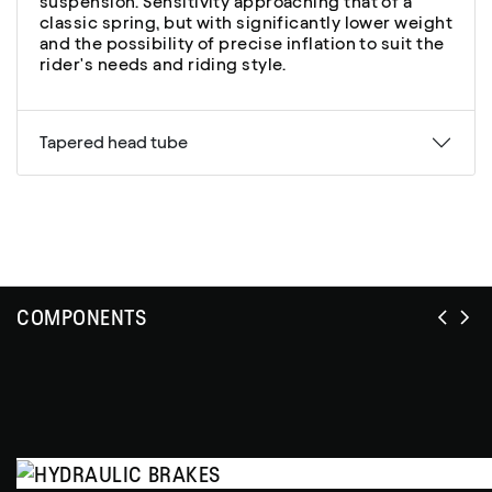
suspension. Sensitivity approaching that of a
classic spring, but with significantly lower weight
and the possibility of precise inflation to suit the
rider's needs and riding style.
Tapered head tube
COMPONENTS