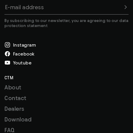
By subscribing to our newsletter, you are agreeing to our data
protection statement
Instagram
Facebook
Youtube
CTM
About
Contact
Dealers
Download
FAQ