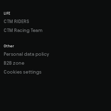
LIFE
CTM RIDERS
CTM Racing Team
Other
Personal data policy
B2B zone
Cookies settings