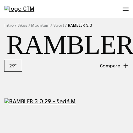
Intro
Bikes
Mountain
Sport
RAMBLER 3.0
RAMBLE
29”
Compare