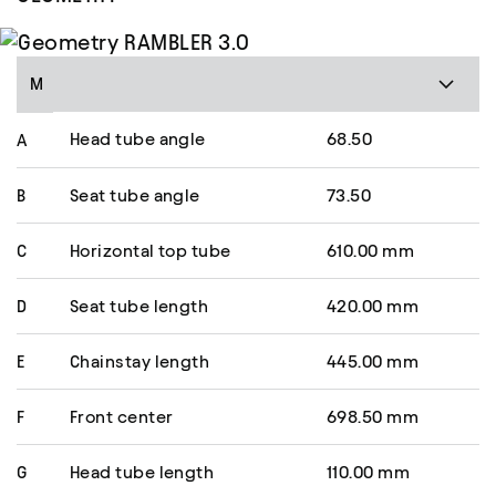
M
Head tube angle
68.50
A
B
Seat tube angle
73.50
C
Horizontal top tube
610.00 mm
D
Seat tube length
420.00 mm
E
Chainstay length
445.00 mm
F
Front center
698.50 mm
G
Head tube length
110.00 mm