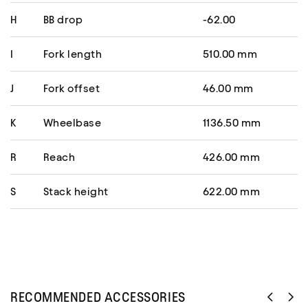
H
BB drop
-62.00
I
Fork length
510.00 mm
J
Fork offset
46.00 mm
K
Wheelbase
1136.50 mm
R
Reach
426.00 mm
S
Stack height
622.00 mm
RECOMMENDED ACCESSORIES