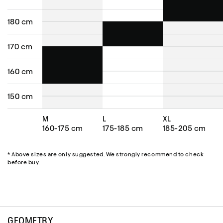
180 cm
170 cm
160 cm
150 cm
M
L
XL
160-175 cm
175-185 cm
185-205 cm
* Above sizes are only suggested. We strongly recommend to check
before buy.
GEOMETRY