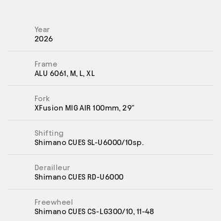
Year
2026
Frame
ALU 6061, M, L, XL
Fork
XFusion MIG AIR 100mm, 29"
Shifting
Shimano CUES SL-U6000/10sp.
Derailleur
Shimano CUES RD-U6000
Freewheel
Shimano CUES CS-LG300/10, 11-48