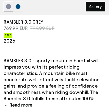
Gallery
RAMBLER 3.0
GREY
769.99 EUR
799.99 EUR
SALE
2026
RAMBLER 3.0 - sporty mountain hardtail will
impress you with its perfect riding
characteristics. A mountain bike must
accelerate well, effectively tackle elevation
gains, and provide a feeling of confidence
and smoothness when riding downhill. The
Rambler 3.0 fulfills these attributes 100%.
Read more