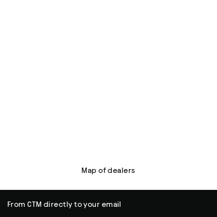
Map of dealers
From CTM directly to your email