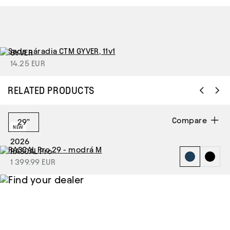
GYVER
14.25 EUR
RELATED PRODUCTS
Compare
29”
NEW
2026
RASCAL Pro
1 399.99 EUR
Find your
dealer