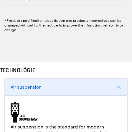
* Product specification, description and products themselves can be
changed without further notice to improve their function, reliability or
design
TECHNOLÓGIE
Air suspension
Air suspension is the standard for modern