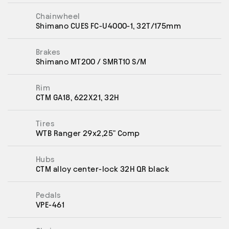
Chainwheel
Shimano CUES FC-U4000-1, 32T/175mm
Brakes
Shimano MT200 / SMRT10 S/M
Rim
CTM GA18, 622X21, 32H
Tires
WTB Ranger 29x2,25" Comp
Hubs
CTM alloy center-lock 32H QR black
Pedals
VPE-461