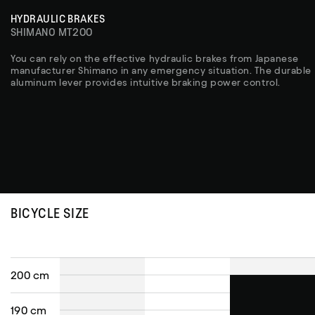
HYDRAULIC BRAKES
SHIMANO MT200
You can rely on the effective hydraulic brakes from Japanese
manufacturer Shimano in any emergency situation. The durable
aluminum lever provides intuitive braking power control.
BICYCLE SIZE
200 cm
190 cm