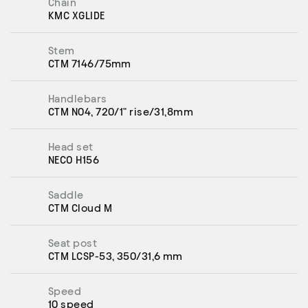
Chain
KMC XGLIDE
Stem
CTM 7146/75mm
Handlebars
CTM N04, 720/1" rise/31,8mm
Head set
NECO H156
Saddle
CTM Cloud M
Seat post
CTM LCSP-53, 350/31,6 mm
Speed
10 speed