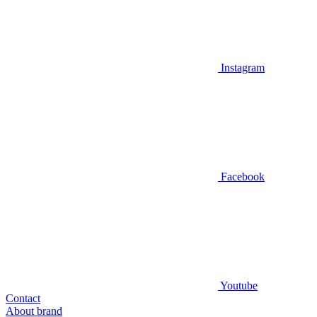
Instagram
Facebook
Youtube
Contact
About brand