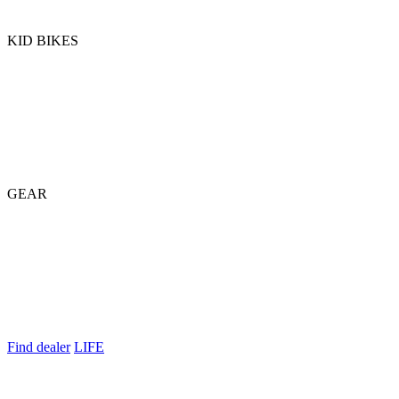
KID BIKES
GEAR
Find dealer
LIFE