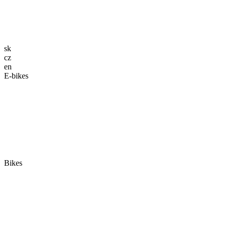
sk
cz
en
E-bikes
Bikes