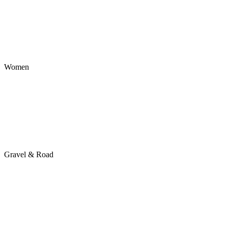
Women
Gravel & Road