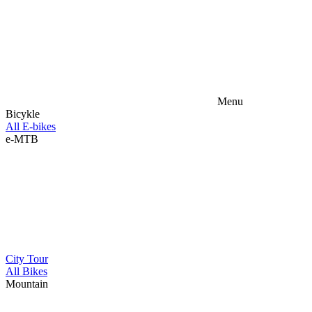
Menu
Bicykle
All E-bikes
e-MTB
City
Tour
All Bikes
Mountain