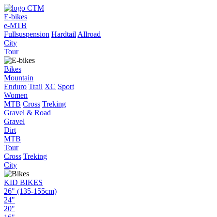
E-bikes
e-MTB
Fullsuspension
Hardtail
Allroad
City
Tour
Bikes
Mountain
Enduro
Trail
XC
Sport
Women
MTB
Cross
Treking
Gravel & Road
Gravel
Dirt
MTB
Tour
Cross
Treking
City
KID BIKES
26" (135-155cm)
24"
20"