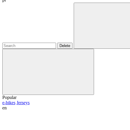
Delete
Popular
e-bikes
Jerseys
en