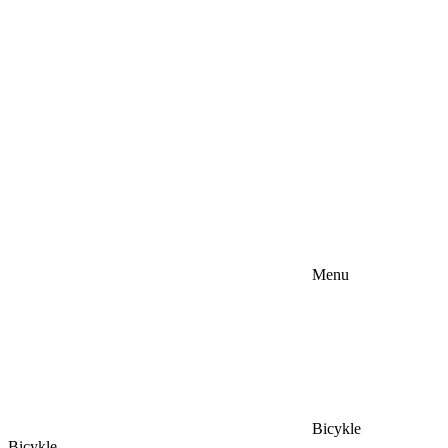
Menu
Bicykle
Bicykle