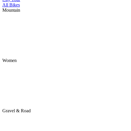
All Bikes
Mountain
Women
Gravel & Road