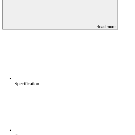
Read more
Specification