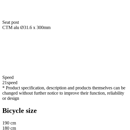
Seat post
CTM alu Ø31.6 x 300mm
Speed
21speed
* Product specification, description and products themselves can be
changed without further notice to improve their function, reliability
or design
Bicycle size
190 cm
180 cm