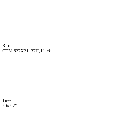
Rim
CTM 622X21, 32H, black
Tires
29x2,2"