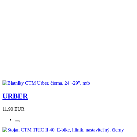
URBER
11.90 EUR