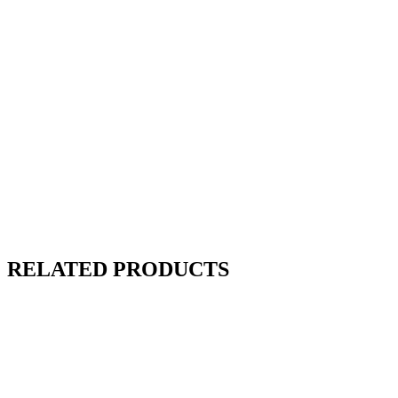
RELATED PRODUCTS