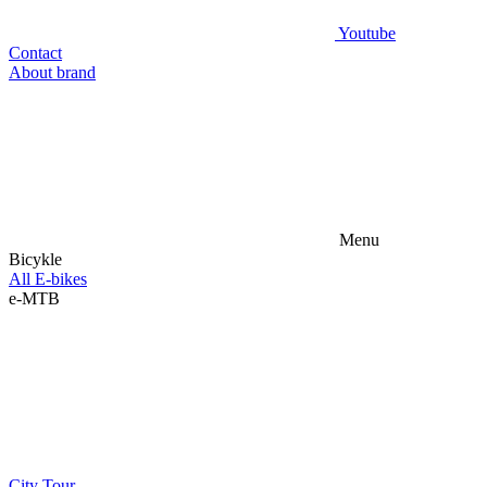
Youtube
Contact
About brand
Menu
Bicykle
All E-bikes
e-MTB
City
Tour