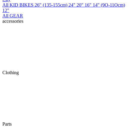
All KID BIKES
26" (135-155cm)
24"
20"
16"
14" (9O-11Ocm)
12"
All GEAR
accessories
Clothing
Parts