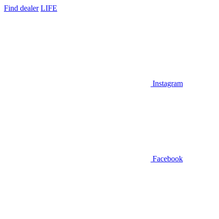
Find dealer
LIFE
Instagram
Facebook