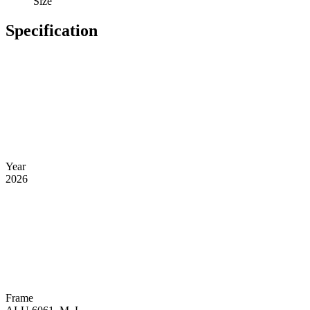
Size
Specification
Year
2026
Frame