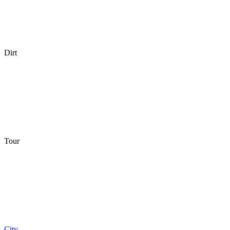
Dirt
Tour
City