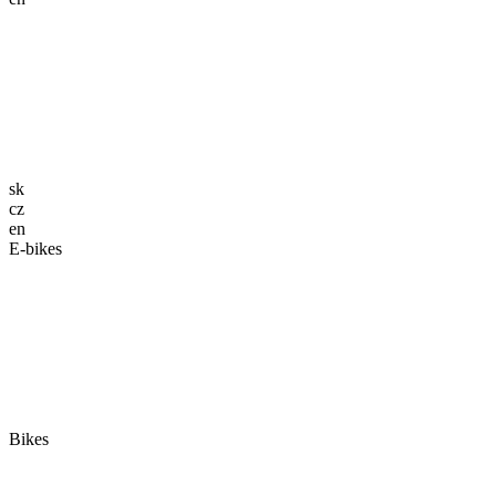
sk
cz
en
E-bikes
Bikes