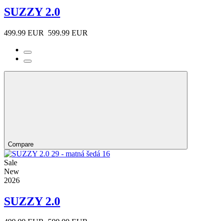
SUZZY 2.0
499.99 EUR
599.99 EUR
Compare
Sale
New
2026
SUZZY 2.0