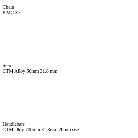
Chain
KMC Z7
Stem
CTM Alloy 60mm 31,8 mm
Handlebars
CTM alloy 700mm 31,8mm 20mm rise