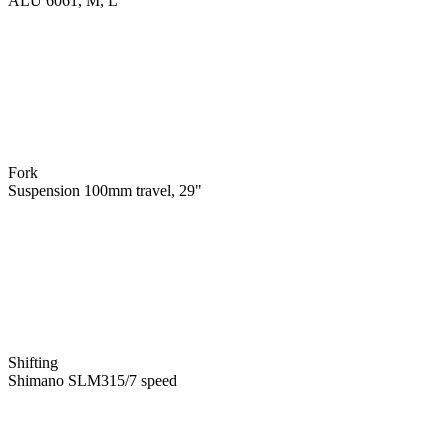
ALU 6061, M, L
Fork
Suspension 100mm travel, 29"
Shifting
Shimano SLM315/7 speed