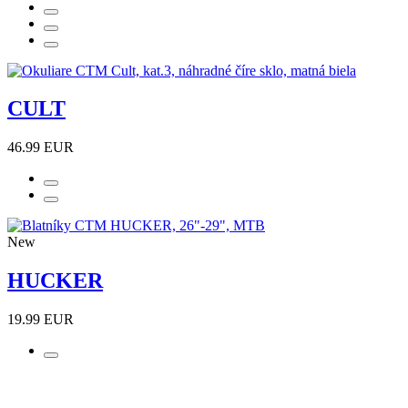
CULT
46.99 EUR
New
HUCKER
19.99 EUR