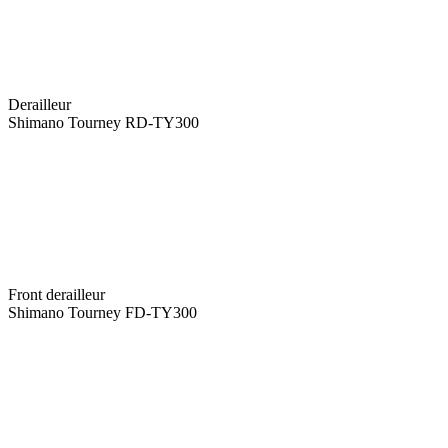
Derailleur
Shimano Tourney RD-TY300
Front derailleur
Shimano Tourney FD-TY300