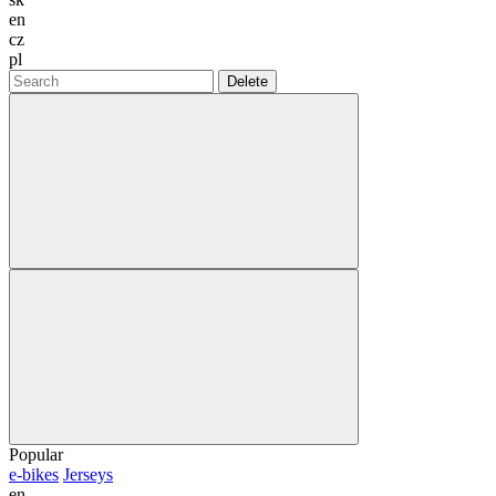
en
cz
pl
Delete
Popular
e-bikes
Jerseys
en