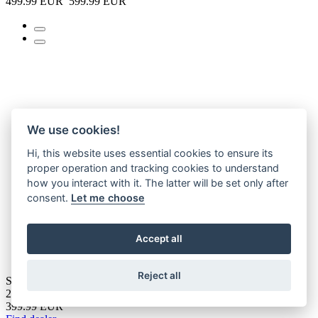
499.99 EUR
599.99 EUR
We use cookies!
Hi, this website uses essential cookies to ensure its
proper operation and tracking cookies to understand
how you interact with it. The latter will be set only after
consent.
Let me choose
Accept all
Reject all
SUZZY 1.0
2026
399.99 EUR