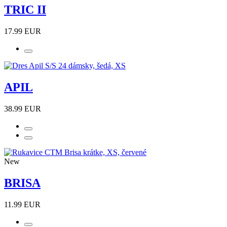
TRIC II
17.99 EUR
APIL
38.99 EUR
New
BRISA
11.99 EUR