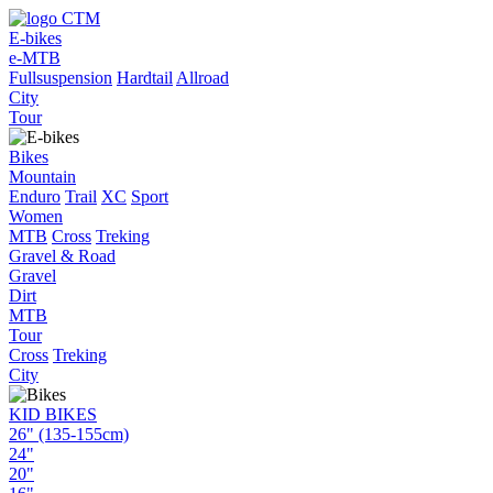
E-bikes
e-MTB
Fullsuspension
Hardtail
Allroad
City
Tour
Bikes
Mountain
Enduro
Trail
XC
Sport
Women
MTB
Cross
Treking
Gravel & Road
Gravel
Dirt
MTB
Tour
Cross
Treking
City
KID BIKES
26" (135-155cm)
24"
20"