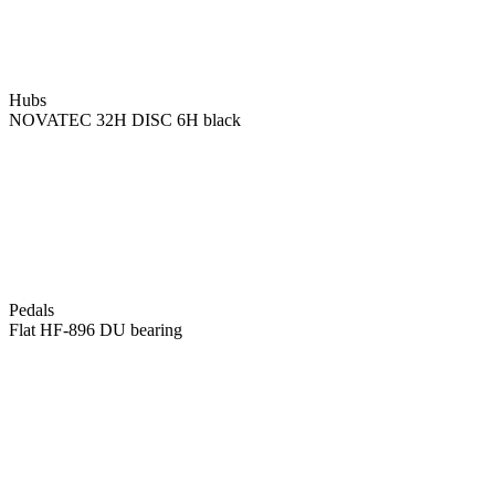
Hubs
NOVATEC 32H DISC 6H black
Pedals
Flat HF-896 DU bearing