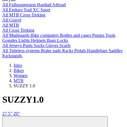
All
Fullsuspension
Hardtail
Allroad
All
Enduro
Trail
XC
Sport
All
MTB
Cross
Treking
All
Gravel
All
MTB
All
Cross
Treking
All
Mudguards
Bike computers
Bottles and cages
Pumps
Tools
Goggles
Lights
Helmets
Bags
Locks
All
Jerseys
Pants
Socks
Gloves
Scarfs
All
Tubeless systems
Brake pads
Racks
Pedals
Handlebars
Saddles
Kickstands
Intro
Bikes
Women
MTB
SUZZY 1.0
SUZZY
1.0
27,5”
29”