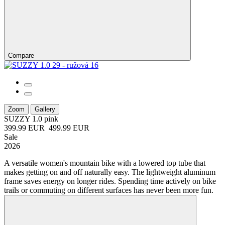
Compare
Zoom
Gallery
SUZZY 1.0
pink
399.99 EUR
499.99 EUR
Sale
2026
A versatile women's mountain bike with a lowered top tube that
makes getting on and off naturally easy. The lightweight aluminum
frame saves energy on longer rides. Spending time actively on bike
trails or commuting on different surfaces has never been more fun.