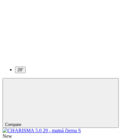
29”
Compare
New