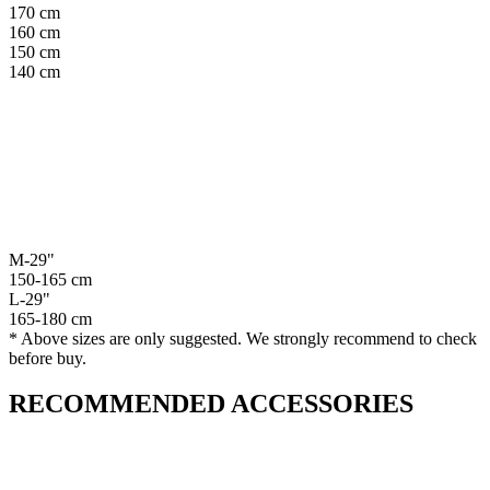
170 cm
160 cm
150 cm
140 cm
M-29"
150-165 cm
L-29"
165-180 cm
* Above sizes are only suggested. We strongly recommend to check
before buy.
RECOMMENDED ACCESSORIES