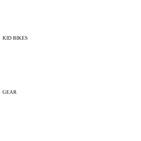
KID BIKES
GEAR