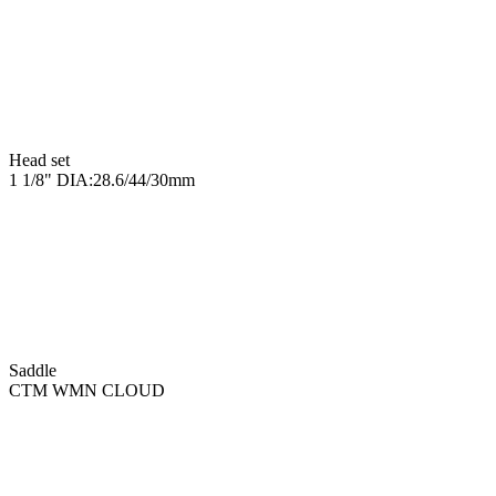
Head set
1 1/8" DIA:28.6/44/30mm
Saddle
CTM WMN CLOUD