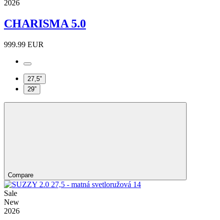
2026
CHARISMA 5.0
999.99 EUR
27,5”
29”
Compare
Sale
New
2026