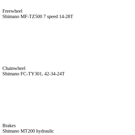
Freewheel
Shimano MF-TZ500 7 speed 14-28T
Chainwheel
Shimano FC-TY301, 42-34-24T
Brakes
Shimano MT200 hydraulic